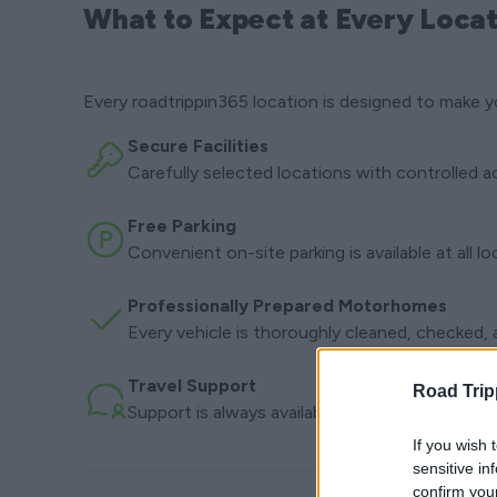
What to Expect at Every Locat
Every roadtrippin365 location is designed to make y
Secure Facilities
Carefully selected locations with controlled a
Free Parking
Convenient on-site parking is available at all l
Professionally Prepared Motorhomes
Every vehicle is thoroughly cleaned, checked, a
Travel Support
Road Trip
Support is always available before departure a
If you wish 
sensitive in
confirm you