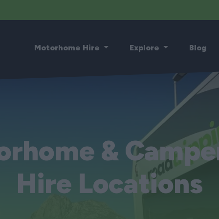
Motorhome Hire
Explore
Blog
orhome & Campe
Hire Locations