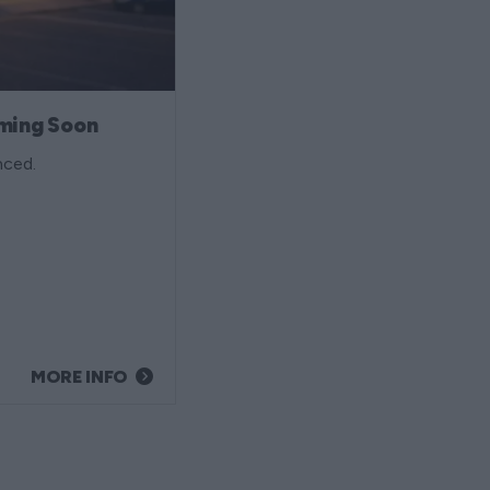
ming Soon
nced.
MORE INFO