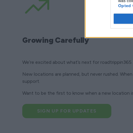
was col
Opted 
Growing Carefully
We’re excited about what’s next for roadtrippin365.
New locations are planned, but never rushed. When 
support.
Want to be the first to know when a new location 
SIGN UP FOR UPDATES