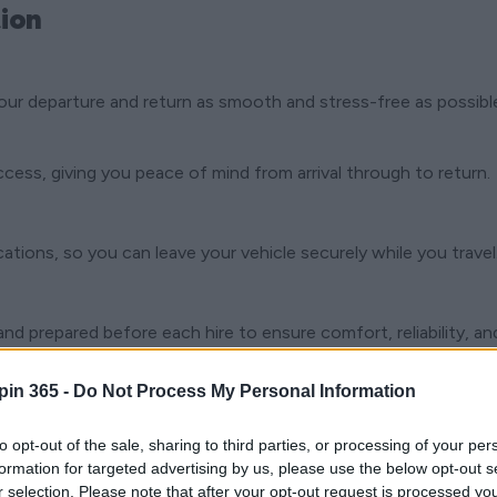
ion
our departure and return as smooth and stress-free as possibl
ccess, giving you peace of mind from arrival through to return.
ocations, so you can leave your vehicle securely while you travel
nd prepared before each hire to ensure comfort, reliability, and
pin 365 -
Do Not Process My Personal Information
nd while you’re on the road, should you need assistance during 
to opt-out of the sale, sharing to third parties, or processing of your per
formation for targeted advertising by us, please use the below opt-out s
r selection. Please note that after your opt-out request is processed y