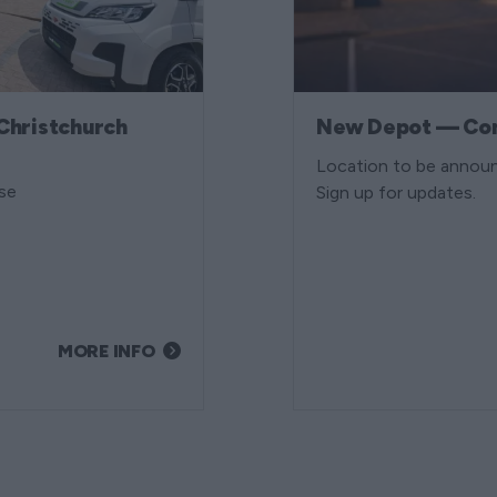
Christchurch
New Depot — Co
Location to be annou
se
Sign up for updates.
MORE INFO