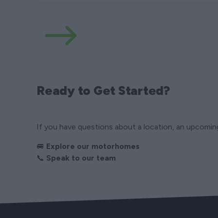
Ready to Get Started?
If you have questions about a location, an upcoming 
🚐
Explore our motorhomes
📞
Speak to our team