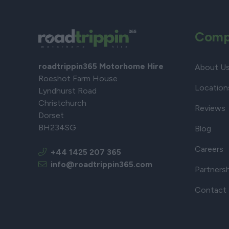
Comp
roadtrippin365 Motorhome Hire
About U
Roeshot Farm House
Location
Lyndhurst Road
Christchurch
Reviews
Dorset
BH234SG
Blog
Careers
+44 1425 207 365
info@roadtrippin365.com
Partners
Contact