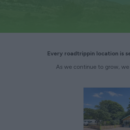
Every roadtrippin location is s
As we continue to grow, we 