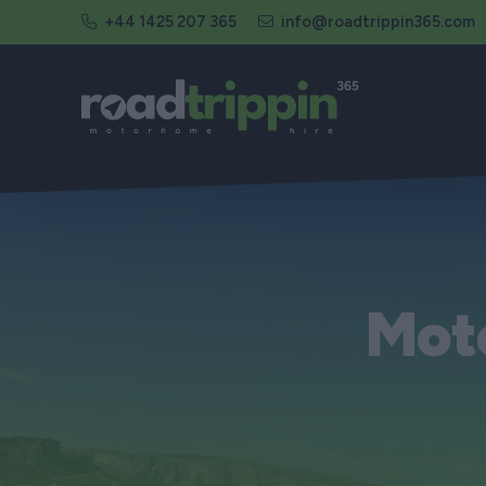
+44 1425 207 365
info@roadtrippin365.com
Mot