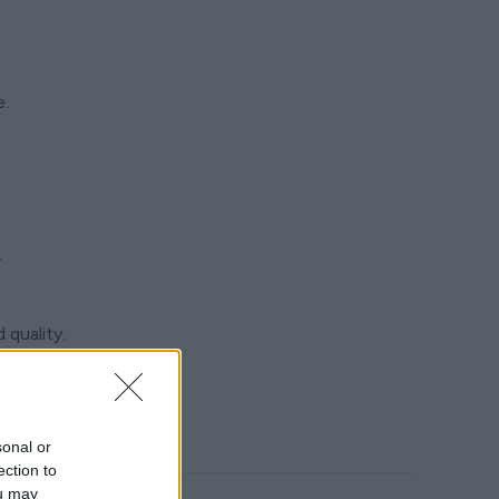
e.
.
 quality.
your trip.
sonal or
ection to
ou may