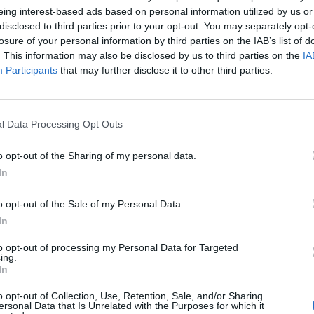
eing interest-based ads based on personal information utilized by us or
disclosed to third parties prior to your opt-out. You may separately opt-
losure of your personal information by third parties on the IAB’s list of
. This information may also be disclosed by us to third parties on the
IA
Participants
that may further disclose it to other third parties.
l Data Processing Opt Outs
o opt-out of the Sharing of my personal data.
In
d ends.
o opt-out of the Sale of my Personal Data.
smooth departures, easy returns, and the kind of trips our c
In
to opt-out of processing my Personal Data for Targeted
ing.
 standards, thoughtful expansion, and locations that genuinel
In
o opt-out of Collection, Use, Retention, Sale, and/or Sharing
ersonal Data that Is Unrelated with the Purposes for which it