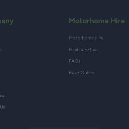
any
Motorhome Hire
s
Motorhome Hire
s
Hirable Extras
FAQs
Book Online
hips
 Us