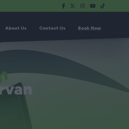
About Us
Contact Us
Book Now
rvan