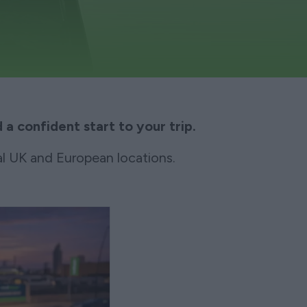
 a confident start to your trip.
l UK and European locations.