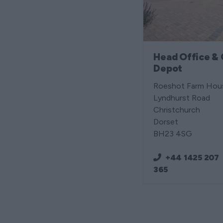
Head Office & 
Depot
Roeshot Farm Hou
Lyndhurst Road
Christchurch
Dorset
BH23 4SG
+44 1425 207
365