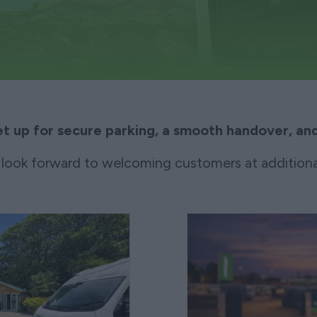
et up for secure parking, a smooth handover, and
look forward to welcoming customers at additiona