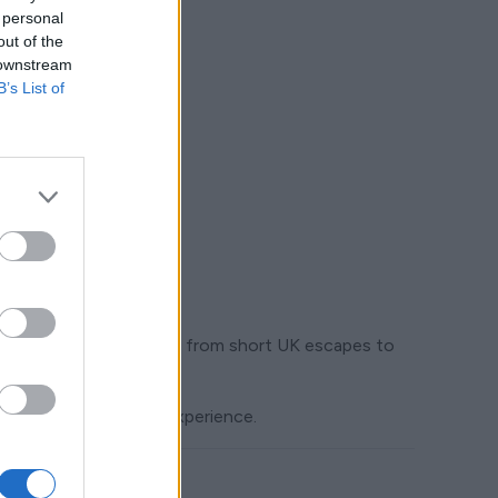
 personal
out of the
 downstream
B’s List of
ustomers want to take — from short UK escapes to
y support the travel experience.