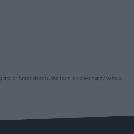
trip, or future depots, our team is always happy to help.