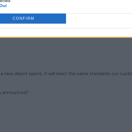
lected.
Out
CONFIRM
a new depot opens, it will meet the same standards our custo
is announced?