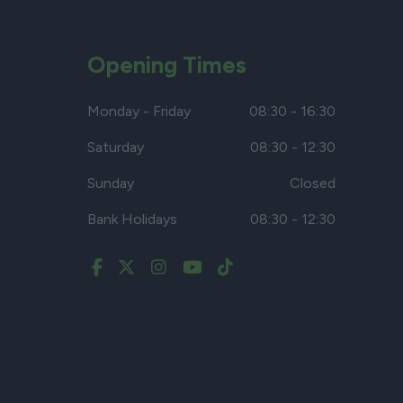
Opening Times
Monday - Friday
08:30 - 16:30
Saturday
08:30 - 12:30
Sunday
Closed
Bank Holidays
08:30 - 12:30