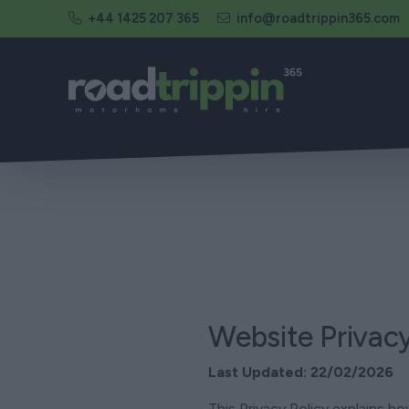
+44 1425 207 365
info@roadtrippin365.com
Website Privacy
Last Updated: 22/02/2026
This Privacy Policy explains 