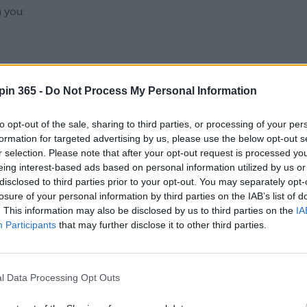
 you:
pin 365 -
Do Not Process My Personal Information
ion information
to opt-out of the sale, sharing to third parties, or processing of your per
formation for targeted advertising by us, please use the below opt-out s
communications
r selection. Please note that after your opt-out request is processed y
eing interest-based ads based on personal information utilized by us or
disclosed to third parties prior to your opt-out. You may separately opt-
losure of your personal information by third parties on the IAB’s list of
ped with telematics
. This information may also be disclosed by us to third parties on the
IA
Participants
that may further disclose it to other third parties.
hout submitting personal data, although certain functionality
or Processing
l Data Processing Opt Outs
r the following lawful bases: