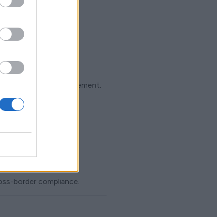
grity and service improvement.
ross-border compliance.