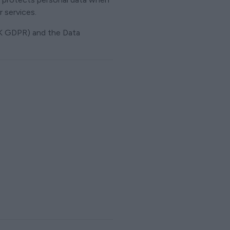
 services.
UK GDPR) and the Data