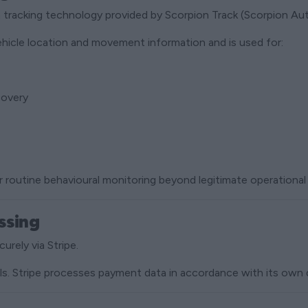
h tracking technology provided by Scorpion Track (Scorpion Au
ehicle location and movement information and is used for:
covery
r routine behavioural monitoring beyond legitimate operational
ssing
urely via Stripe.
ils. Stripe processes payment data in accordance with its own