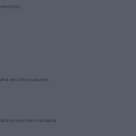
tomotive).
 and security purposes.
 data protection standards.