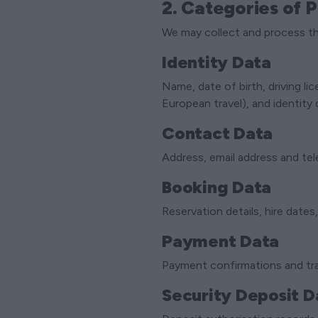
2. Categories of 
We may collect and process th
Identity Data
Name, date of birth, driving li
European travel), and identit
Contact Data
Address, email address and te
Booking Data
Reservation details, hire dates,
Payment Data
Payment confirmations and tra
Security Deposit D