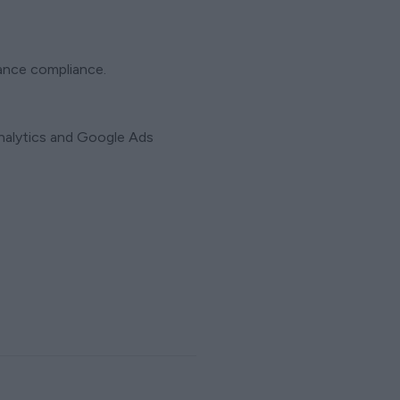
rance compliance.
Analytics and Google Ads