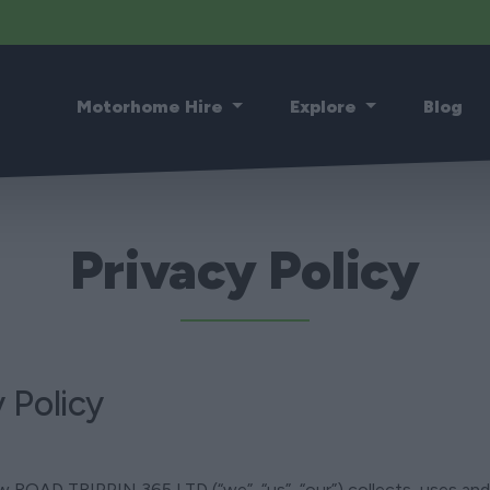
Motorhome Hire
Explore
Blog
Privacy Policy
 Policy
how ROAD TRIPPIN 365 LTD (“we”, “us”, “our”) collects, uses a