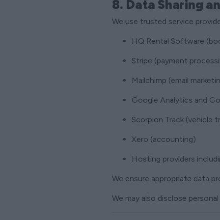
8. Data Sharing a
We use trusted service provide
HQ Rental Software (bo
Stripe (payment process
Mailchimp (email marketi
Google Analytics and Goo
Scorpion Track (vehicle t
Xero (accounting)
Hosting providers inclu
We ensure appropriate data pr
We may also disclose personal 