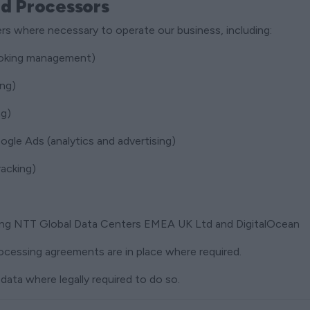
nd Processors
rs where necessary to operate our business, including:
oking management)
ing)
ng)
gle Ads (analytics and advertising)
racking)
ding NTT Global Data Centers EMEA UK Ltd and DigitalOcean
ocessing agreements are in place where required.
data where legally required to do so.