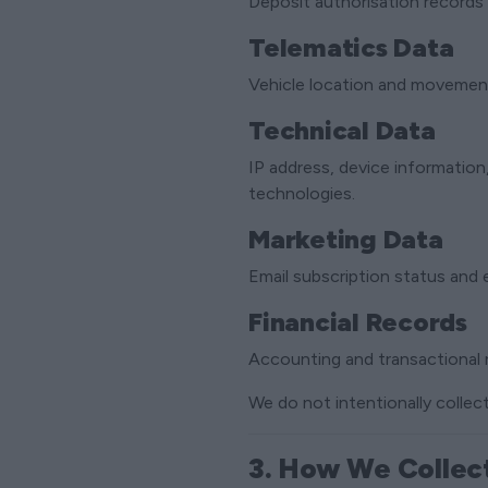
Deposit authorisation records 
Telematics Data
Vehicle location and movement 
Technical Data
IP address, device informatio
technologies.
Marketing Data
Email subscription status and
Financial Records
Accounting and transactional 
We do not intentionally collect
3. How We Collec