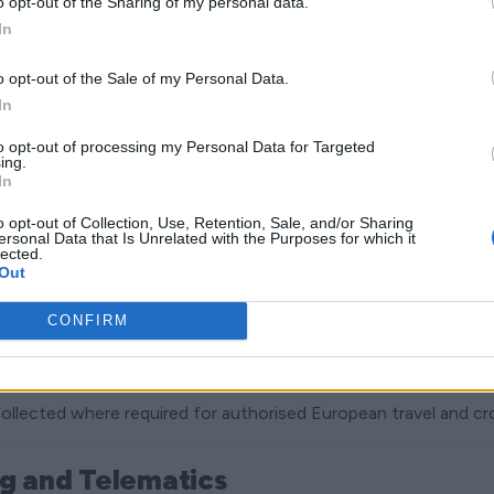
o opt-out of the Sharing of my personal data.
In
ibility, process payments and deliver hire services.
o opt-out of the Sale of my Personal Data.
In
e, regulatory and accounting requirements.
to opt-out of processing my Personal Data for Targeted
ing.
In
iness, including fleet security, fraud prevention, system inte
o opt-out of Collection, Use, Retention, Sale, and/or Sharing
ersonal Data that Is Unrelated with the Purposes for which it
lected.
 and non-essential cookies.
Out
CONFIRM
cation and Identity Checks
 conducted using DVLA share code verification processes.
ollected where required for authorised European travel and c
ng and Telematics