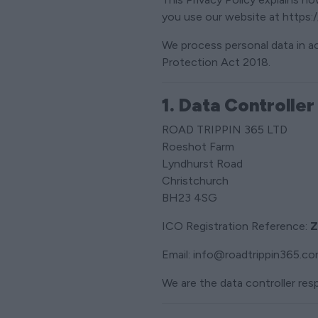
you use our website at https:/
We process personal data in 
Protection Act 2018.
1. Data Controller
ROAD TRIPPIN 365 LTD
Roeshot Farm
Lyndhurst Road
Christchurch
BH23 4SG
ICO Registration Reference:
Z
Email: info@roadtrippin365.c
We are the data controller resp