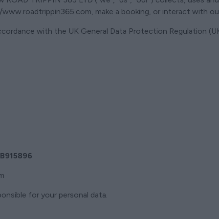
/www.roadtrippin365.com, make a booking, or interact with our
accordance with the UK General Data Protection Regulation (
B915896
om
onsible for your personal data.