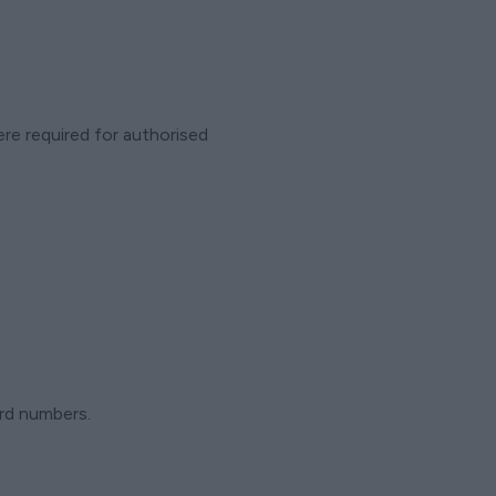
ere required for authorised
ard numbers.