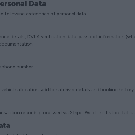
Personal Data
e following categories of personal data:
cence details, DVLA verification data, passport information (wh
y documentation.
lephone number.
 vehicle allocation, additional driver details and booking history.
nsaction records processed via Stripe. We do not store full c
ata