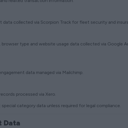
and related transaction information.
data collected via Scorpion Track for fleet security and insu
n, browser type and website usage data collected via Google 
 engagement data managed via Mailchimp.
records processed via Xero.
 special category data unless required for legal compliance.
t Data