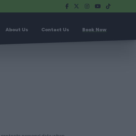
About Us
Contact Us
Book Now
nd protects personal data when