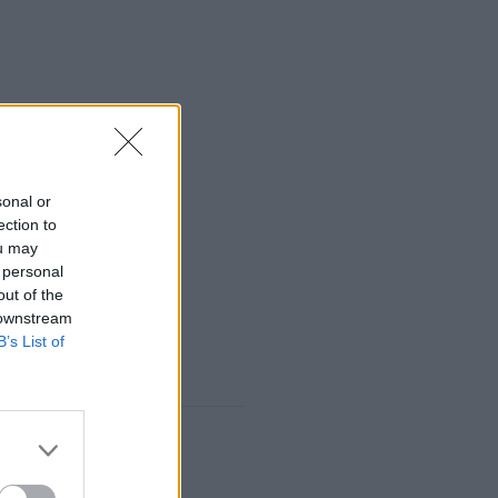
sonal or
ection to
ou may
 personal
out of the
 downstream
B’s List of
 may require it.