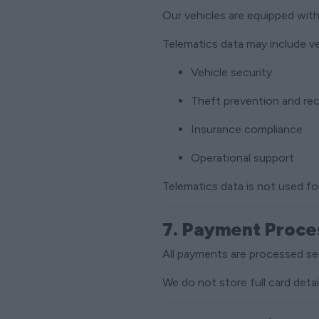
Our vehicles are equipped wit
Telematics data may include v
Vehicle security
Theft prevention and re
Insurance compliance
Operational support
Telematics data is not used fo
7. Payment Proce
All payments are processed sec
We do not store full card deta