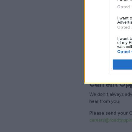
What We Lo
Opted 
Friendly and pro
I want 
Organised and de
Advertis
Opted 
Practical and ha
Reliable and punc
I want t
of my P
Comfortable work
was col
Opted 
Current Opp
We don’t always adver
hear from you.
Please send your C
careers@roadtrippi