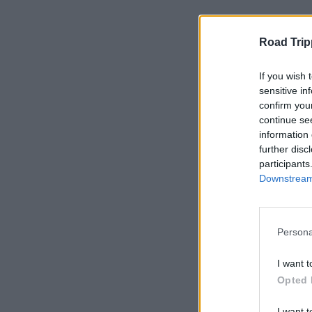
Typical Rol
Road Trip
As we grow, opportu
If you wish 
Customer service
sensitive in
confirm you
Vehicle preparati
continue se
Fleet maintenanc
information 
Operations & logi
further disc
participants
Marketing & con
Downstream 
Seasonal and wee
If you enjoy practic
fit right in.
Persona
I want t
Opted 
I want t