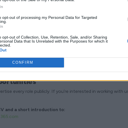
ok For
In
fessional with customers
to opt-out of processing my Personal Data for Targeted
tail-oriented
ing.
In
nds-on
tual
o opt-out of Collection, Use, Retention, Sale, and/or Sharing
ersonal Data that Is Unrelated with the Purposes for which it
ing both independently and as part of a team
lected.
Out
CONFIRM
ortunities
tise every role publicly. If you’re interested in working with us,
V and a short introduction to:
n365.com