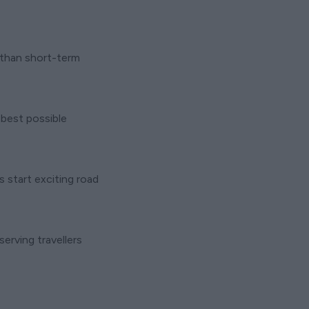
r than short-term
 best possible
start exciting road
erving travellers