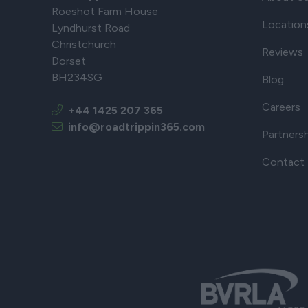
Roeshot Farm House
Location
Lyndhurst Road
Christchurch
Reviews
Dorset
BH234SG
Blog
Careers
+44 1425 207 365
info@roadtrippin365.com
Partners
Contact