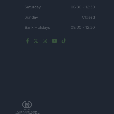
Saturday
08:30 - 12:30
Sunday
Closed
Bank Holidays
08:30 - 12:30