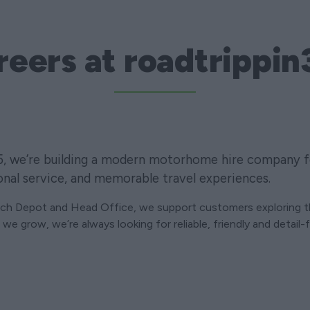
reers at roadtrippin
5, we’re building a modern motorhome hire company f
onal service, and memorable travel experiences.
rch Depot and Head Office, we support customers exploring 
we grow, we’re always looking for reliable, friendly and detail