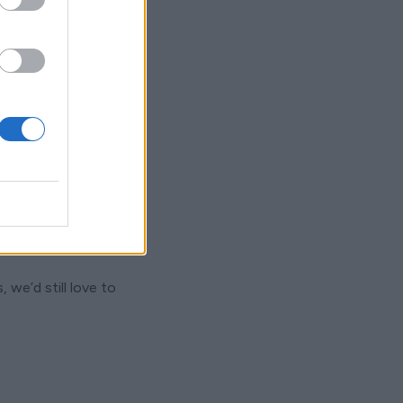
 we’d still love to