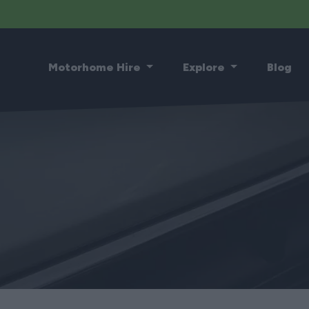
Motorhome Hire
Explore
Blog