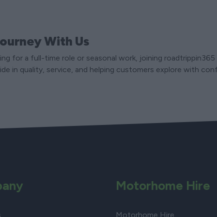
Journey With Us
ng for a full-time role or seasonal work, joining roadtrippin36
ide in quality, service, and helping customers explore with con
any
Motorhome Hire
s
Motorhome Hire