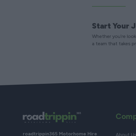
Start Your 
Whether you’re looki
a team that takes pr
Comp
roadtrippin365 Motorhome Hire
About U