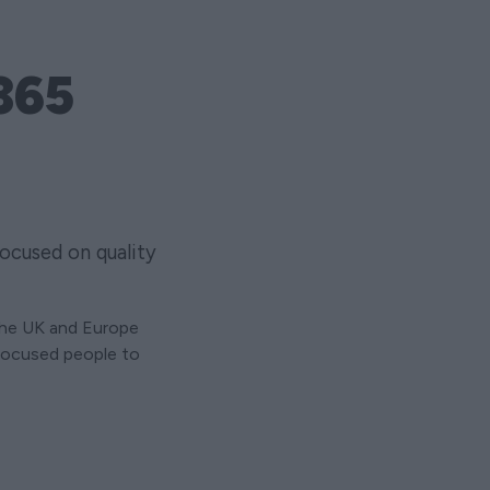
365
ocused on quality
the UK and Europe
-focused people to