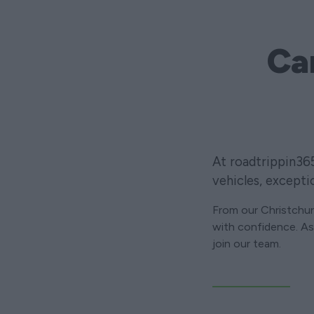
Ca
At roadtrippin36
vehicles, excepti
From our Christchu
with confidence. As 
join our team.