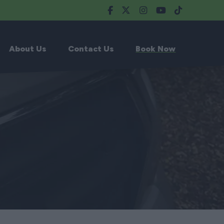
About Us
Contact Us
Book Now