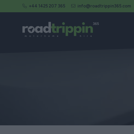
+44 1425 207 365
info@roadtrippin365.com