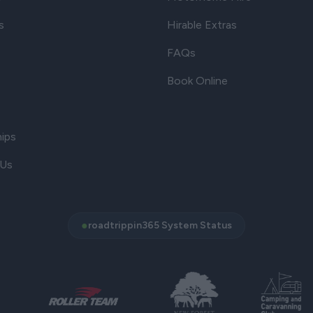
s
Hirable Extras
FAQs
Book Online
hips
 Us
●
roadtrippin365 System Status