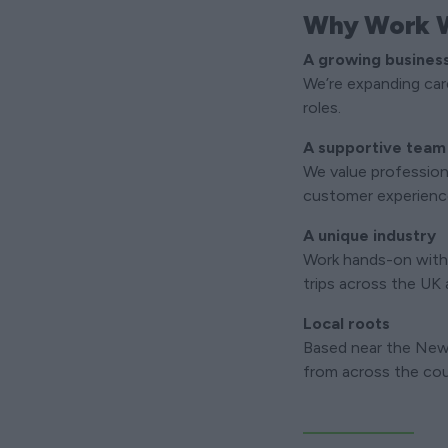
Why Work W
A growing busines
We’re expanding care
roles.
A supportive team
We value profession
customer experienc
A unique industry
Work hands-on with
trips across the UK
Local roots
Based near the New 
from across the cou