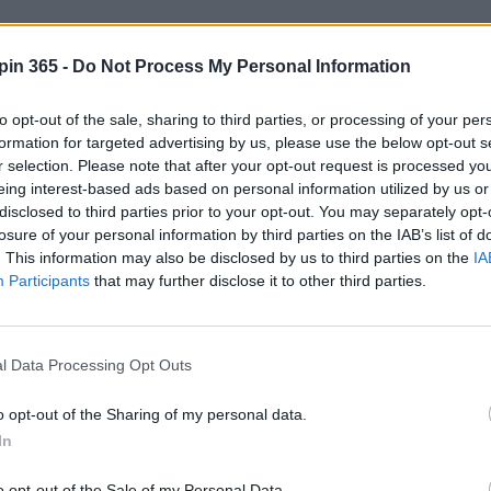
es
pin 365 -
Do Not Process My Personal Information
nities may include:
to opt-out of the sale, sharing to third parties, or processing of your per
 & handover specialists
formation for targeted advertising by us, please use the below opt-out s
r selection. Please note that after your opt-out request is processed y
on & valeting
eing interest-based ads based on personal information utilized by us or
e support
disclosed to third parties prior to your opt-out. You may separately opt-
stics
losure of your personal information by third parties on the IAB’s list of
. This information may also be disclosed by us to third parties on the
IA
tent
Participants
that may further disclose it to other third parties.
kend support roles
al work, problem solving, and helping people start their adventu
l Data Processing Opt Outs
o opt-out of the Sharing of my personal data.
In
o opt-out of the Sale of my Personal Data.