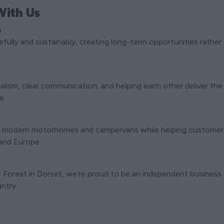
ith Us
s
fully and sustainably, creating long-term opportunities rathe
alism, clear communication, and helping each other deliver the
e.
 modern motorhomes and campervans while helping customers 
 and Europe.
Forest in Dorset, we’re proud to be an independent business s
ntry.