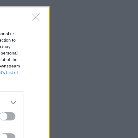
sonal or
ection to
ou may
 personal
out of the
 downstream
B’s List of
res smoothly, you’ll