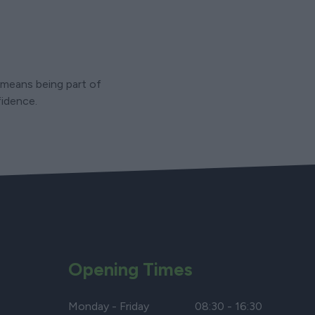
5 means being part of
fidence.
Opening Times
Monday - Friday
08:30 - 16:30